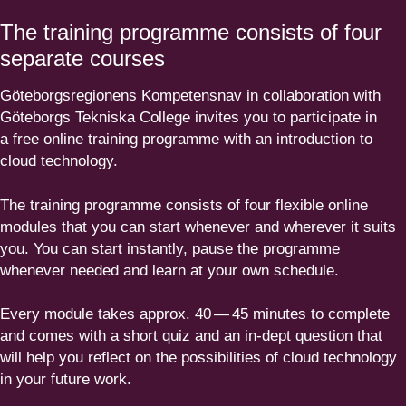
The training programme consists of four
separate courses
Göteborgs­re­gi­onens Kompe­tensnav in colla­bo­ration with
Göteborgs Tekniska College invites you to participate in
a free online training programme with an intro­duction to
cloud technology.
The training programme consists of four flexible online
modules that you can start whenever and wherever it suits
you. You can start instantly, pause the programme
whenever needed and learn at your own schedule.
Every module takes approx.
40
—
45
minutes to complete
and comes with a short quiz and an in-dept question that
will help you reflect on the possi­bi­lities of cloud technology
in your future work.