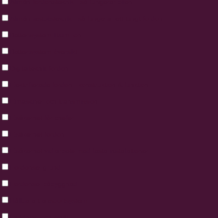
Allmän fordonsteknik - så fungerar bilen
Allmän lastbilsteknik - så fungerar ett tungt fordon
Batte­ri­system litium-jon
Batterisystem översikt
Digitalteknik fordon
Elektrifierade fordon - konstruktion & funktion
Elmaskiner och transmission
Elsäkerhet för chefer
Elsäkerhet fordon
Elsäkerhet vid arbete med fasta installationer
Fordonsel grund
Fordonsel påbyggnad
Hållbara transportsystem
Laddning och elnät