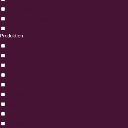
Speech - Effective communication
Språkinriktad handledarutbildning
Systematiskt arbetsmiljöarbete i praktiken
Produktion
Digitalisering i den smarta fabriken
Digitalisering inom industrin för ledare
Digitaliseringsstrategi
Hydraulik
Implementering av Lean Production
Industriella processer & dataanalys
Introduction to Sustainable Product Development
Klock- & frekvensstudier
Kvalitetstyrning & ständiga förbättringar