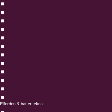
PLC grund GX Works 2
PLC grund Siemens S7
PLC grund Siemens TIA-portal
PLC påbyggnad 1 GX Works 2
PLC påbyggnad 1 Siemens S7
PLC påbyggnad 2 GX Works 2
Praktisk mät- och reglerteknik grund
Praktisk mät- och reglerteknik påbyggnad
Robot grund
Robot påbyggnad 1
Robot påbyggnad 2
Styrteknik
Elfordon & batteriteknik