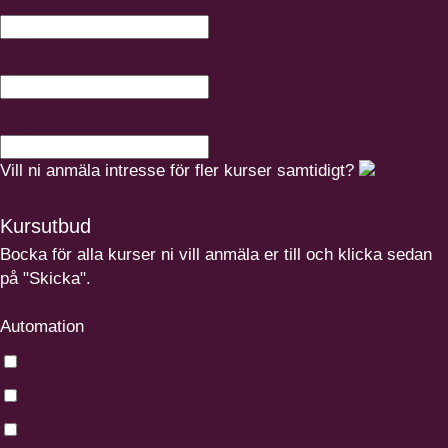
Mobil
Hur många är intresserade från företaget
Övrigt:
Vill ni anmäla intresse för fler kurser samtidigt?
Kursutbud
Bocka för alla kurser ni vill anmäla er till och klicka sedan
på "Skicka".
Automation
Automation för underhållspersonal
Fastighetsautomation grund
Industriell IT