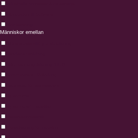
Industriella processer & dataanalys
Introduktion till Software
Molnteknologi
Människor emellan
Bättre arbetsmiljö grundutbildning
Handledarutbildning
Hjärt- och lungräddning (HLR)
Kommunicera i förändring
Ledarskap för teamleaders
Ny som chef
Ny som chef - repetition
Presentationsteknik
Projektledning för industrin
Social hållbarhet genom mångfald och inkludering