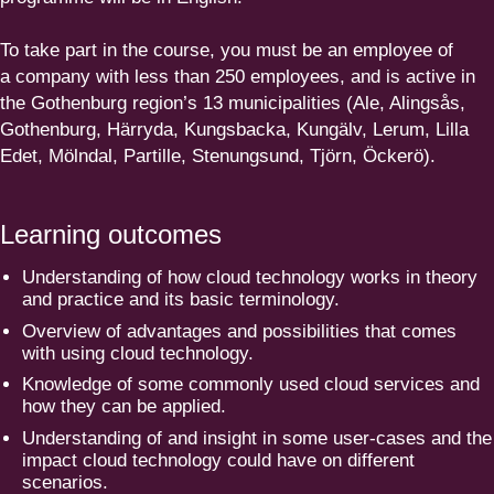
To take part in the course, you must be an employee of
a company with less than
250
employees, and is active in
the Gothenburg region’s
13
munici­pa­lities (Ale, Alingsås,
Gothenburg, Härryda, Kungsbacka, Kungälv, Lerum, Lilla
Edet, Mölndal, Partille, Stenungsund, Tjörn, Öckerö).
Learning outcomes
Understanding of how cloud technology works in theory
and practice and its basic terminology.
Overview of advantages and possi­bi­lities that comes
with using cloud technology.
Knowledge of some commonly used cloud services and
how they can be applied.
Understanding of and insight in some user-cases and the
impact cloud technology could have on different
scenarios.