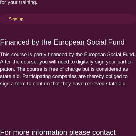
for your training.
Sign up
Financed by the European Social Fund
This course is partly financed by the European Social Fund.
After the course, you will need to digitally sign your parti­ci­
pation. The course is free of charge but is considered as
state aid. Parti­ci­pating companies are thereby obliged to
sign a form to confirm that they have recieved state aid.
For more information please contact