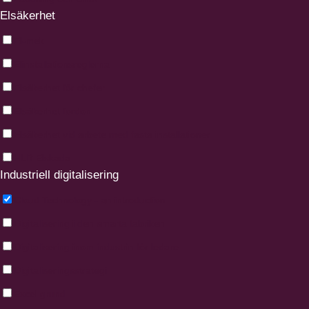
Elsäkerhet
El-mek
Elinstallationsreglerna
Elsäkerhet för chefer
Elsäkerhet fordon
Elsäkerhet vid arbete med fasta installationer
HLR Elskada
Industriell digitalisering
Cloud Technology - an introduction
Digitalisering i den smarta fabriken
Digitalisering inom industrin för ledare
Digitaliseringsstrategi
Excel grund