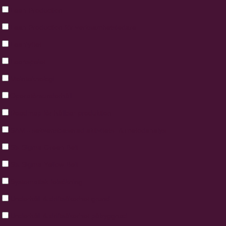
Lean Production
Lean Production för verksamhetsledare
Leanlyftet
Leanspelet
Molnteknologi
Operatörsunderhåll
Roadmap för hållbar produktion
SAM - sekvensbaserad aktivitets- & metodanalys
Six Sigma Green Belt
Six Sigma Yellow Belt
Systematisk felsökning
Underhåll & driftsäkerhet grund
Underhåll & driftsäkerhet påbyggnad