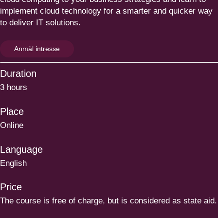
implement cloud technology for a smarter and quicker way
to deliver
IT
solutions.
Anmäl intresse
Duration
3 hours
Place
Online
Language
English
Price
The course is free of charge, but is considered as state aid.