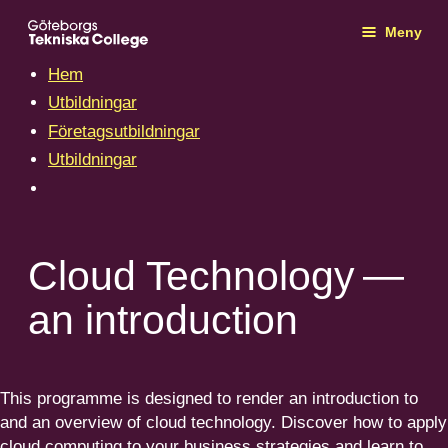
Meny
Hem
Utbildningar
Företagsutbildningar
Utbildningar
Cloud Technology —
an introduction
This programme is designed to render an intro­duction to
and an overview of cloud technology. Discover how to apply
cloud computing to your business strategies and learn to