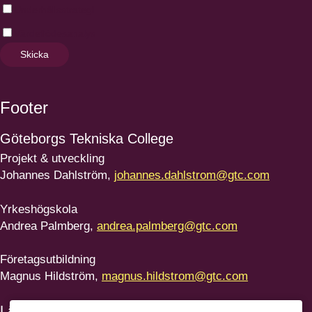
Underhållsstrategi
Värdeflödesanalys
Skicka
Footer
Göteborgs
Tekniska College
Projekt & utveckling
Johannes Dahlström,
johannes.dahlstrom@gtc.com
Yrkeshögskola
Andrea Palmberg,
andrea.palmberg@gtc.com
Företagsutbildning
Magnus Hildström,
magnus.hildstrom@gtc.com
Länkar