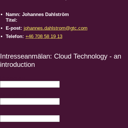
Namn:
Johannes Dahlström
Titel:
E-post:
johannes.dahlstrom@gtc.com
Telefon:
+46 708 58 19 13
Intresseanmälan: Cloud Technology - an
introduction
Företagsnamn
Kontaktperson
Email