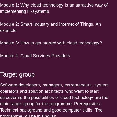
Module
1
:
Why cloud technology is an attractive way of
imple­menting IT-systems
Module
2
:
Smart Industry and Internet of Things. An
example
Module
3
:
How to get started with cloud technology?
Module
4
:
Cloud Services Providers
Target group
Software developers, managers, entre­pre­neurs, system
operators and solution architects who want to start
discovering the possi­bi­lities of cloud technology are the
main target group for the programme. Prerequi­sites:
Technical background and good computer skills. The
programme will be in English.