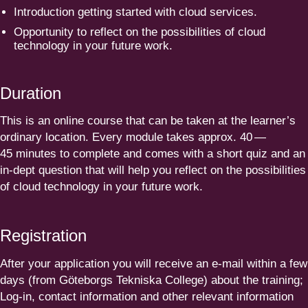
Intro­duction getting started with cloud services.
Opportunity to reflect on the possi­bi­lities of cloud
technology in your future work.
Duration
This is an online course that can be taken at the learner’s
ordinary location. Every module takes approx.
40
—
45
minutes to complete and comes with a short quiz and an
in-dept question that will help you reflect on the possi­bi­lities
of cloud technology in your future work.
Registration
After your application you will receive an e‑mail within a few
days (from Göteborgs Tekniska College) about the training;
Log-in, contact information and other relevant information