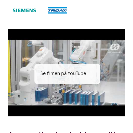
Se filmen på YouTube