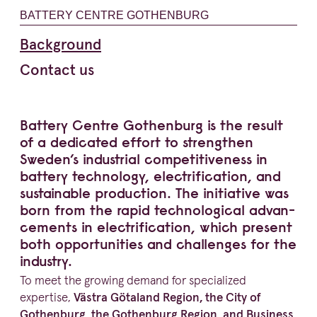
BATTERY CENTRE GOTHENBURG
Background
Contact us
Battery Centre Gothenburg is the result
of a dedicated effort to strengthen
Sweden’s industrial compe­ti­ti­veness in
battery technology, elect­ri­fi­cation, and
sustainable production. The initiative was
born from the rapid techno­lo­gical advan­
ce­ments in elect­ri­fi­cation, which present
both oppor­tu­nities and challenges for the
industry.
To meet the growing demand for specialized
expertise,
Västra Götaland Region, the City of
Gothenburg, the Gothenburg Region, and Business