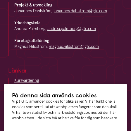
Projekt & utveckling
Johannes Dahlström,
johannes.dahlstrom@gtc.com
Yrkeshögskola
Andrea Palmberg,
andrea.palmberg@gtc.com
Företagsutbildning
Magnus Hildström,
magnus.hildstrom@gtc.com
Länkar
Kursvärdering
LinkedIn
Vägbeskrivning
På denna sida används cookies
Visselblåsning
Vi på GTC använder cookies för olika saker. Vi har funktionella
cookies som ser till så att webbplatsen fungerar som den skall.
Vi har även statistik- och marknadsföringscookies på den här
webbplatsen – de sista två är helt valfria för dig som besökare.
Våra ägare