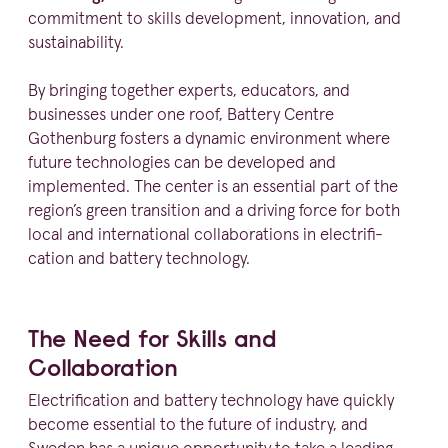
commitment to skills development, innovation, and
sustainability.
By bringing together experts, educators, and
businesses under one roof, Battery Centre
Gothenburg fosters a dynamic environment where
future techno­logies can be developed and
implemented. The center is an essential part of the
region’s green transition and a driving force for both
local and inter­na­tional colla­bo­ra­tions in elect­ri­fi­
cation and battery technology.
The Need for Skills and
Collaboration
Elect­ri­fi­cation and battery technology have quickly
become essential to the future of industry, and