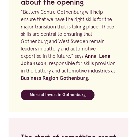
about the opening
“
Battery Centre Gothenburg will help
ensure that we have the right skills for the
major transition that is taking place. These
skills are central to ensuring that
Gothenburg and West Sweden remain
leaders in battery and automotive
expertise in the future,” says
Anna-Lena
Johansson
, responsible for skills provision
in the battery and automotive industries at
Business Region Gothenburg
.
More at Invest in Gothenburg
The start of something great