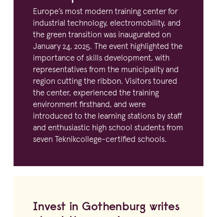
Europe’s most modern training center for
industrial technology, electro­mo­bility, and
the green transition was inaugurated on
January
24
,
2025
. The event highlighted the
importance of skills development, with
repre­sen­ta­tives from the munici­pality and
region cutting the ribbon. Visitors toured
the center, experienced the training
environment firsthand, and were
introduced to the learning stations by staff
and enthusi­astic high school students from
seven Teknikcollege-certified schools.
Invest in Gothenburg writes