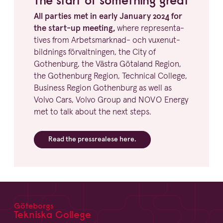
All parties met in early January
2024
for
the start-up meeting,
where repre­sen­ta­
tives from Arbets­marknad- och vuxen­ut­
bild­nings förvalt­ningen, the City of
Gothenburg, the Västra Götaland Region,
the Gothenburg Region, Technical College,
Business Region Gothenburg as well as
Volvo Cars, Volvo Group and
NOVO
Energy
met to talk about the next steps.
Read the press­re­alese here.
Göteborgs
Footer
Tekniska College