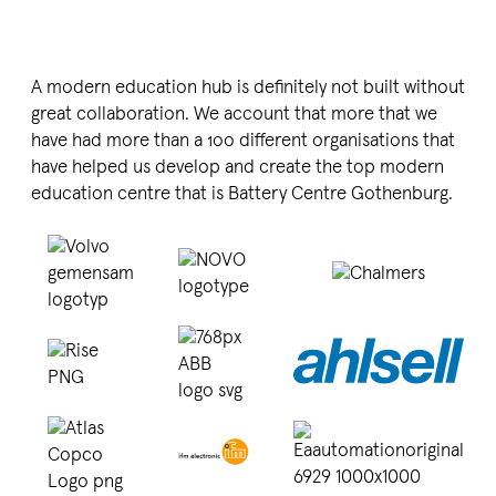
A modern education hub is definitely not built without
great colla­bo­ration. We account that more that we
have had more than a
100
different organi­sa­tions that
have helped us develop and create the top modern
education centre that is Battery Centre Gothenburg.