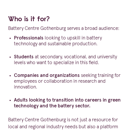
Who is it for?
Battery Centre Gothenburg serves a broad audience:
Profes­sionals
looking to upskill in battery
technology and sustainable production.
Students
at secondary, vocational, and university
levels who want to specialize in this field.
Companies and organi­za­tions
seeking training for
employees or colla­bo­ration in research and
innovation.
Adults looking to transition into careers in green
technology and the battery sector.
Battery Centre Gothenburg is not just a resource for
local and regional industry needs but also a platform