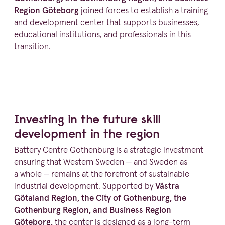
Region Göteborg
joined forces to establish a training
and development center that supports businesses,
educational insti­tu­tions, and profes­sionals in this
transition.
Investing in the future skill
development in the region
Battery Centre Gothenburg is a strategic investment
ensuring that Western Sweden — and Sweden as
a whole — remains at the forefront of sustainable
industrial development. Supported by
Västra
Götaland Region, the City of Gothenburg, the
Gothenburg Region, and Business Region
Göteborg,
the center is designed as a long-term