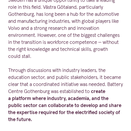
Sweden has a unique opportunity to take a leading
role in this field. Västra Götaland, particu­larly
Gothenburg, has long been a hub for the automotive
and manufacturing industries, with global players like
Volvo and a strong research and innovation
environment. However, one of the biggest challenges
in the transition is workforce competence — without
the right knowledge and technical skills, growth
could stall.
Through discussions with industry leaders, the
education sector, and public stake­holders, it became
clear that a coordinated initiative was needed. Battery
Centre Gothenburg was established to
create
a platform where industry, academia, and the
public sector can collaborate to develop and share
the expertise required for the electrified society of
the future.