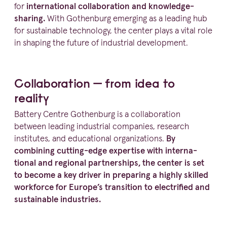
for
inter­na­tional colla­bo­ration and knowledge-
sharing.
With Gothenburg emerging as a leading hub
for sustainable technology, the center plays a vital role
in shaping the future of industrial development.
Colla­bo­ration — from idea to
reality
Battery Centre Gothenburg is a colla­bo­ration
between leading industrial companies, research
institutes, and educational organi­za­tions.
By
combining cutting-edge expertise with inter­na­
tional and regional partnerships, the center is set
to become a key driver in preparing a highly skilled
workforce for Europe’s transition to electrified and
sustainable industries.