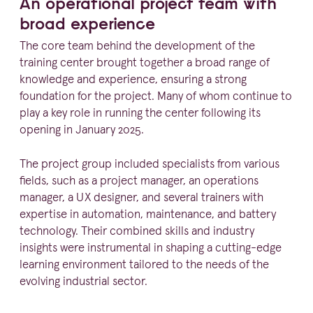
An operational project team with
broad experience
The core team behind the development of the
training center brought together a broad range of
knowledge and experience, ensuring a strong
foundation for the project. Many of whom continue to
play a key role in running the center following its
opening in January
2025
.
The project group included specialists from various
fields, such as a project manager, an operations
manager, a
UX
designer, and several trainers with
expertise in automation, maintenance, and battery
technology. Their combined skills and industry
insights were instru­mental in shaping a cutting-edge
learning environment tailored to the needs of the
evolving industrial sector.