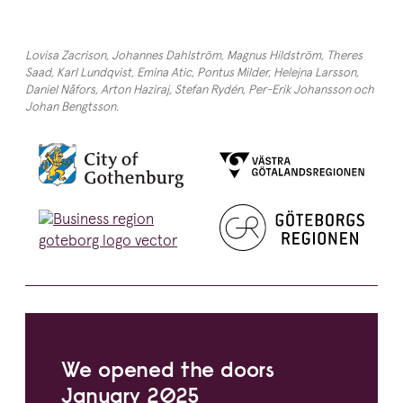
Lovisa Zacrison, Johannes Dahlström, Magnus Hildström, Theres
Saad, Karl Lundqvist, Emina Atic, Pontus Milder, Helejna Larsson,
Daniel Nåfors, Arton Haziraj, Stefan Rydén, Per-Erik Johansson och
Johan Bengtsson.
We opened the doors
January
2025