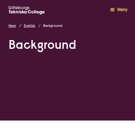
Meny
Hem
English
Background
Background